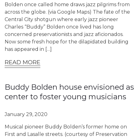
Bolden once called home draws jazz pilgrims from
across the globe. (via Google Maps) The fate of the
Central City shotgun where early jazz pioneer
Charles “Buddy” Bolden once lived has long
concerned preservationists and jazz aficionados.
Now some fresh hope for the dilapidated building
has appeared in […]
READ MORE
Buddy Bolden house envisioned as
center to foster young musicians
January 29, 2020
Musical pioneer Buddy Bolden’s former home on
First and Lasalle streets. (courtesy of Preservation