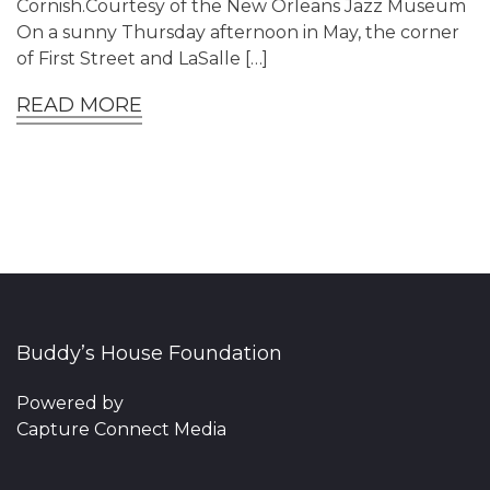
Cornish.Courtesy of the New Orleans Jazz Museum
On a sunny Thursday afternoon in May, the corner
of First Street and LaSalle […]
READ MORE
Buddy’s House Foundation
Powered by
Capture Connect Media