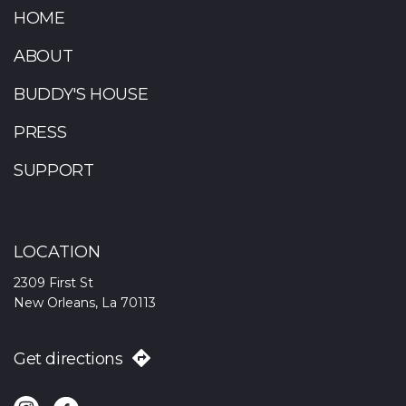
HOME
ABOUT
BUDDY'S HOUSE
PRESS
SUPPORT
LOCATION
2309 First St
New Orleans, La 70113
Get directions