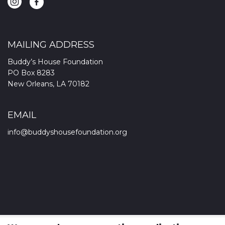
MAILING ADDRESS
Buddy’s House Foundation
PO Box 8283
New Orleans, LA 70182
EMAIL
info@buddyshousefoundation.org