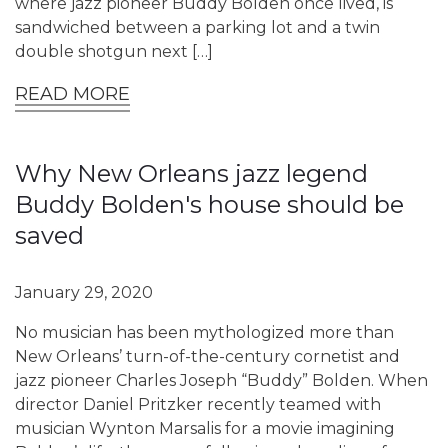
where jazz pioneer Buddy Bolden once lived, is
sandwiched between a parking lot and a twin
double shotgun next […]
READ MORE
Why New Orleans jazz legend
Buddy Bolden's house should be
saved
January 29, 2020
No musician has been mythologized more than
New Orleans’ turn-of-the-century cornetist and
jazz pioneer Charles Joseph “Buddy” Bolden. When
director Daniel Pritzker recently teamed with
musician Wynton Marsalis for a movie imagining