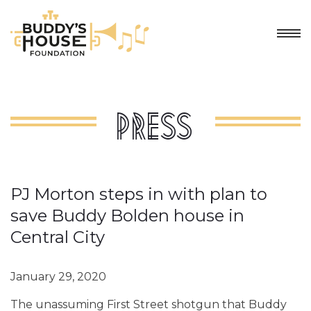
Press
PJ Morton steps in with plan to
save Buddy Bolden house in
Central City
January 29, 2020
The unassuming First Street shotgun that Buddy