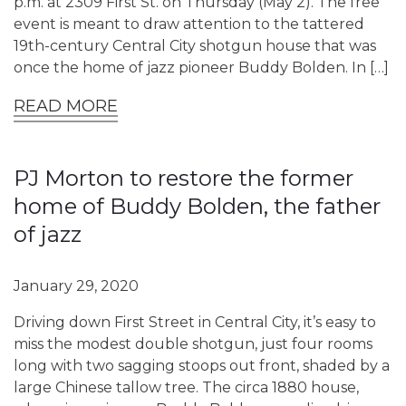
p.m. at 2309 First St. on Thursday (May 2). The free
event is meant to draw attention to the tattered
19th-century Central City shotgun house that was
once the home of jazz pioneer Buddy Bolden. In […]
READ MORE
PJ Morton to restore the former
home of Buddy Bolden, the father
of jazz
January 29, 2020
Driving down First Street in Central City, it’s easy to
miss the modest double shotgun, just four rooms
long with two sagging stoops out front, shaded by a
large Chinese tallow tree. The circa 1880 house,