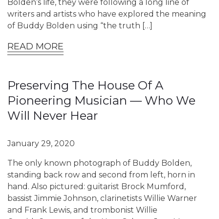
Bolden’s life, they were following a long line of
writers and artists who have explored the meaning
of Buddy Bolden using “the truth […]
READ MORE
Preserving The House Of A
Pioneering Musician — Who We
Will Never Hear
January 29, 2020
The only known photograph of Buddy Bolden,
standing back row and second from left, horn in
hand. Also pictured: guitarist Brock Mumford,
bassist Jimmie Johnson, clarinetists Willie Warner
and Frank Lewis, and trombonist Willie