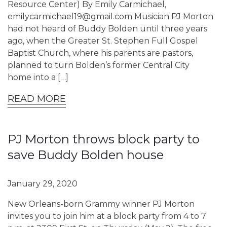
Resource Center) By Emily Carmichael,
emilycarmichael19@gmail.com Musician PJ Morton
had not heard of Buddy Bolden until three years
ago, when the Greater St. Stephen Full Gospel
Baptist Church, where his parents are pastors,
planned to turn Bolden’s former Central City
home into a […]
READ MORE
PJ Morton throws block party to
save Buddy Bolden house
January 29, 2020
New Orleans-born Grammy winner PJ Morton
invites you to join him at a block party from 4 to 7