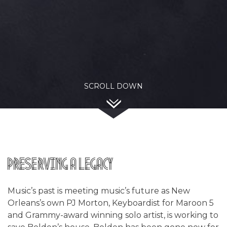
SCROLL DOWN
Preserving a Legacy
Music’s past is meeting music’s future as New
Orleans’s own PJ Morton, Keyboardist for Maroon 5
and Grammy-award winning solo artist, is working to