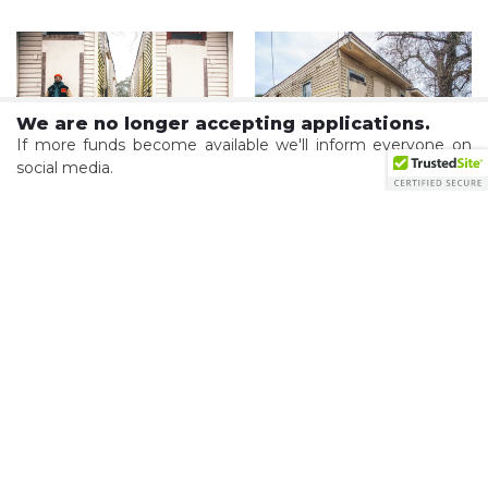
We are no longer accepting applications.
If more funds become available we'll inform everyone on
social media.
Courtesy of Preservation Resource Center
Courtesy of Preservation Resource Center