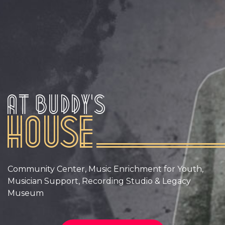
At Buddy’s
House
Community Center, Music Enrichment for Youth,
Musician Support, Recording Studio & Legacy
Museum