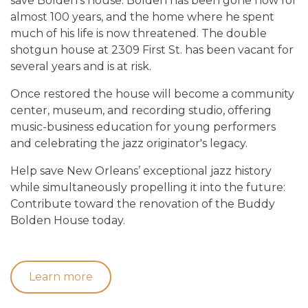
save Bolden’s house. Bolden has been gone now for
almost 100 years, and the home where he spent
much of his life is now threatened. The double
shotgun house at 2309 First St. has been vacant for
several years and is at risk.
Once restored the house will become a community
center, museum, and recording studio, offering
music-business education for young performers
and celebrating the jazz originator's legacy.
Help save New Orleans’ exceptional jazz history
while simultaneously propelling it into the future:
Contribute toward the renovation of the Buddy
Bolden House today.
Learn more