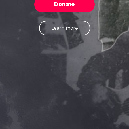
Donate
Learn more